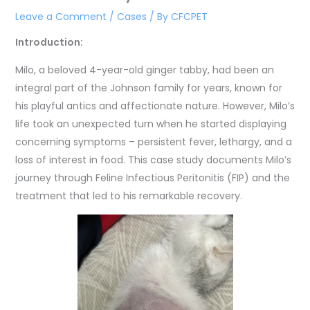
Leave a Comment
/
Cases
/ By
CFCPET
Introduction:
Milo, a beloved 4-year-old ginger tabby, had been an
integral part of the Johnson family for years, known for
his playful antics and affectionate nature. However, Milo’s
life took an unexpected turn when he started displaying
concerning symptoms – persistent fever, lethargy, and a
loss of interest in food. This case study documents Milo’s
journey through Feline Infectious Peritonitis (FIP) and the
treatment that led to his remarkable recovery.