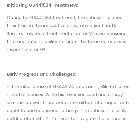
Initiating GS441524 Treatment:
Opting for GS441524 treatment, the Johnsons placed
their trust in this innovative antiviral medication. Dr.
Ramirez tailored a treatment plan for Milo, emphasizing
the medication’s ability to target the feline coronavirus
responsible for FIP.
Early Progress and Challenges:
In the initial phase of GS441524 treatment, Milo exhibited
mixed responses. While his fever subsided and energy
levels improved, there were intermittent challenges with
appetite and occasional lethargy. The Johnsons closely
collaborated with Dr. Ramirez to navigate these hurdles.