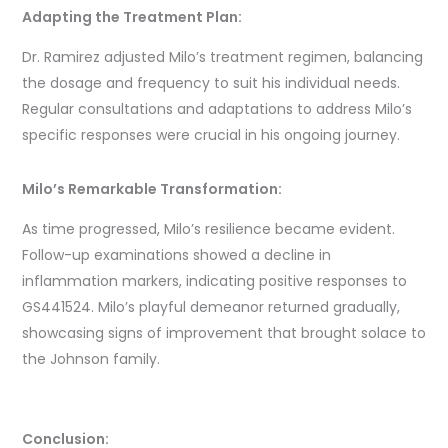
Adapting the Treatment Plan:
Dr. Ramirez adjusted Milo’s treatment regimen, balancing
the dosage and frequency to suit his individual needs.
Regular consultations and adaptations to address Milo’s
specific responses were crucial in his ongoing journey.
Milo’s Remarkable Transformation:
As time progressed, Milo’s resilience became evident.
Follow-up examinations showed a decline in
inflammation markers, indicating positive responses to
GS441524. Milo’s playful demeanor returned gradually,
showcasing signs of improvement that brought solace to
the Johnson family.
Conclusion: