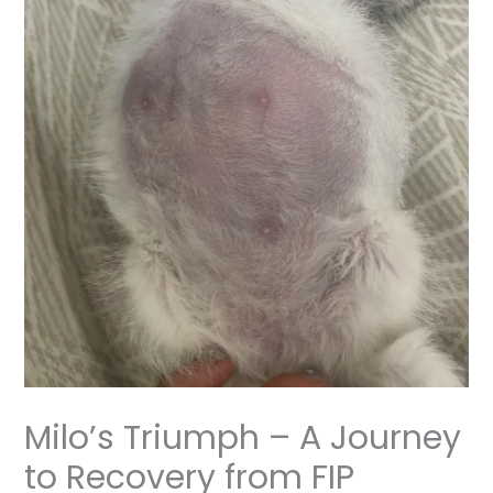
Milo’s Triumph – A Journey
to Recovery from FIP