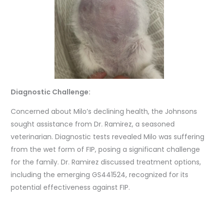
Diagnostic Challenge:
Concerned about Milo’s declining health, the Johnsons
sought assistance from Dr. Ramirez, a seasoned
veterinarian. Diagnostic tests revealed Milo was suffering
from the wet form of FIP, posing a significant challenge
for the family. Dr. Ramirez discussed treatment options,
including the emerging GS441524, recognized for its
potential effectiveness against FIP.