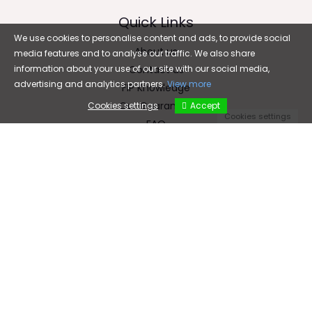
Quick Links
We use cookies to personalise content and ads, to provide social
About us
media features and to analyse our traffic. We also share
information about your use of our site with our social media,
Contact us
advertising and analytics partners.
View more
FIP Knowledge
Our Guarantee
Cookies settings
Accept
Cookies settings
FAQ
Email
cfc5899@gmail.com