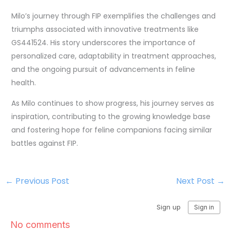
Milo’s journey through FIP exemplifies the challenges and
triumphs associated with innovative treatments like
GS441524. His story underscores the importance of
personalized care, adaptability in treatment approaches,
and the ongoing pursuit of advancements in feline
health.
As Milo continues to show progress, his journey serves as
inspiration, contributing to the growing knowledge base
and fostering hope for feline companions facing similar
battles against FIP.
←
Previous Post
Next Post
→