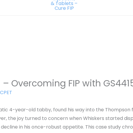
h – Overcoming FIP with GS441
CPET
tic 4-year-old tabby, found his way into the Thompson fam
ver, the joy turned to concern when Whiskers started di
a decline in his once-robust appetite. This case study chro