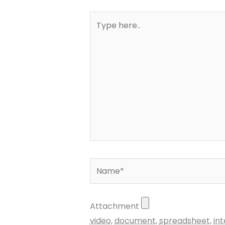
Type
here..
Name*
Attachment
video
,
document
,
spreadsheet
,
in