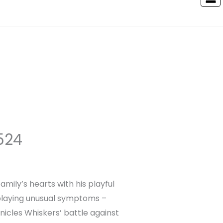
524
ily’s hearts with his playful
splaying unusual symptoms –
nicles Whiskers’ battle against