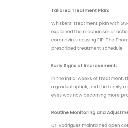
Tailored Treatment Plan:
Whiskers’ treatment plan with GS44
explained the mechanism of action
coronavirus causing FIP. The Tho
prescribed treatment schedule.
Early Signs of Improvement:
In the initial weeks of treatment
a gradual uptick, and the family r
eyes was now becoming more pronou
Routine Monitoring and Adjustme
Dr. Rodriguez maintained open c