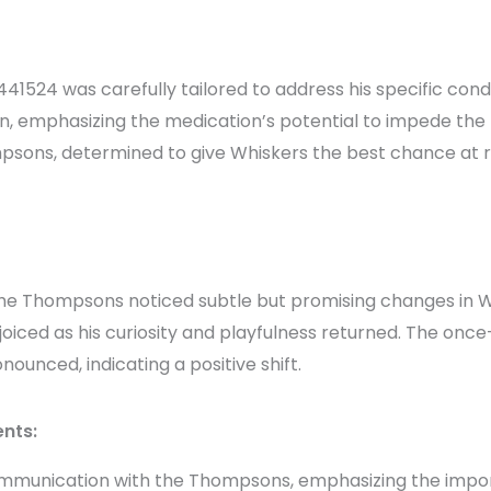
1524 was carefully tailored to address his specific cond
, emphasizing the medication’s potential to impede the re
mpsons, determined to give Whiskers the best chance at 
, the Thompsons noticed subtle but promising changes in W
ejoiced as his curiosity and playfulness returned. The onc
nced, indicating a positive shift.
nts:
ommunication with the Thompsons, emphasizing the impor