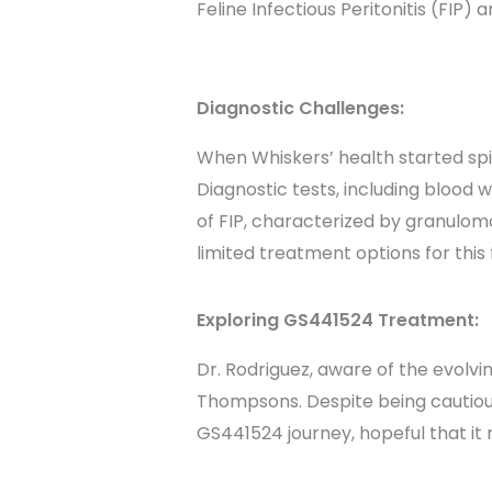
Feline Infectious Peritonitis (FIP)
Diagnostic Challenges:
When Whiskers’ health started spi
Diagnostic tests, including blood
of FIP, characterized by granulom
limited treatment options for this 
Exploring GS441524 Treatment:
Dr. Rodriguez, aware of the evolvi
Thompsons. Despite being cautious
GS441524 journey, hopeful that it m