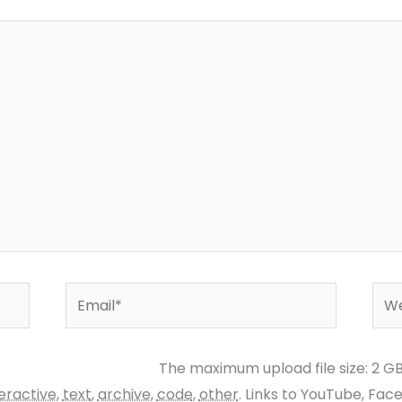
Email*
Web
The maximum upload file size: 2 G
teractive
,
text
,
archive
,
code
,
other
.
Links to YouTube, Fac