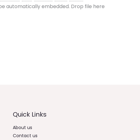
l be automatically embedded.
Drop file here
Quick Links
About us
Contact us