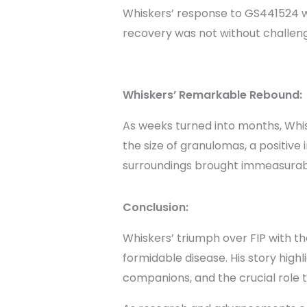
Whiskers’ response to GS441524 w
recovery was not without challeng
Whiskers’ Remarkable Rebound:
As weeks turned into months, Whis
the size of granulomas, a positive
surroundings brought immeasurabl
Conclusion:
Whiskers’ triumph over FIP with th
formidable disease. His story highl
companions, and the crucial role t