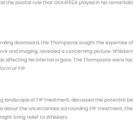
 and the pivotal role that GS441524 played in his remarkab
raling downward, the Thompsons sought the expertise of th
 work and imaging, revealed a concerning picture. Whisker
as affecting his internal organs. The Thompsons were face
form of FIP.
ng landscape of FIP treatment, discussed the potential b
 about the uncertainties surrounding FIP treatment, the
ight bring relief to Whiskers.