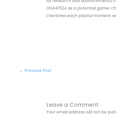
As research and advancements con
GS441524 as a potential game-chan
cherishes each playful moment wit
←
Previous Post
Leave a Comment
Your email address will not be pub