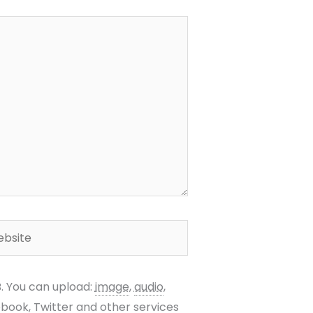
site
B.
You can upload:
image
,
audio
,
ebook, Twitter and other services