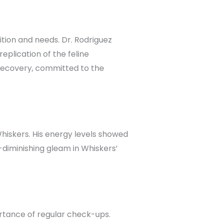
ition and needs. Dr. Rodriguez
plication of the feline
recovery, committed to the
hiskers. His energy levels showed
e-diminishing gleam in Whiskers’
tance of regular check-ups.