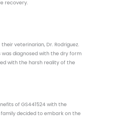
le recovery.
eir veterinarian, Dr. Rodriguez.
s was diagnosed with the dry form
d with the harsh reality of the
enefits of GS441524 with the
 family decided to embark on the