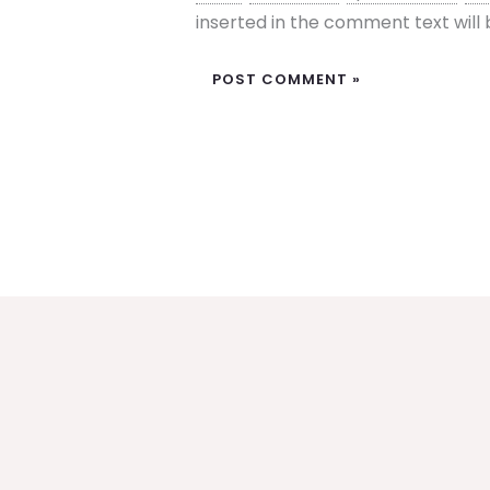
inserted in the comment text wil