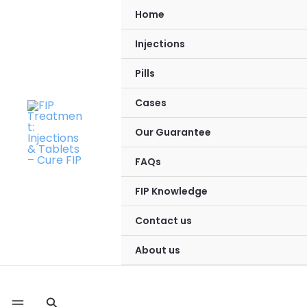
Skip
Home
to
Injections
content
Pills
Cases
Our Guarantee
FAQs
FIP Knowledge
Contact us
About us
Search