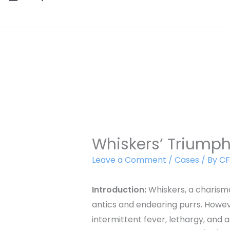
Whiskers’ Triump
Leave a Comment
/
Cases
/ By
CF
Introduction:
Whiskers, a charisma
antics and endearing purrs. Howe
intermittent fever, lethargy, and 