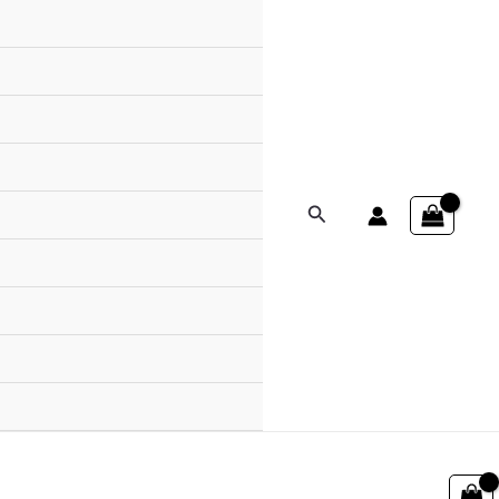
Search