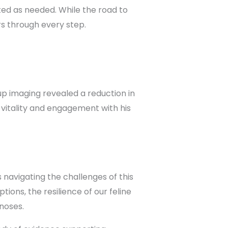
ed as needed. While the road to
s through every step.
p imaging revealed a reduction in
 vitality and engagement with his
 navigating the challenges of this
ions, the resilience of our feline
gnoses.