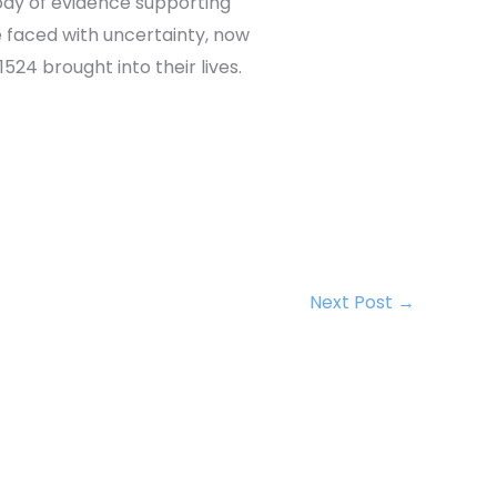
ody of evidence supporting
 faced with uncertainty, now
24 brought into their lives.
Next Post
→