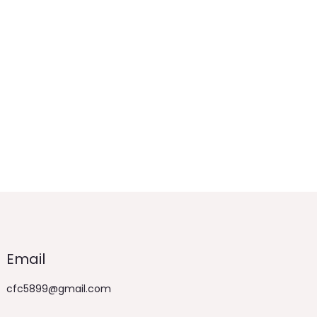
Email
cfc5899@gmail.com