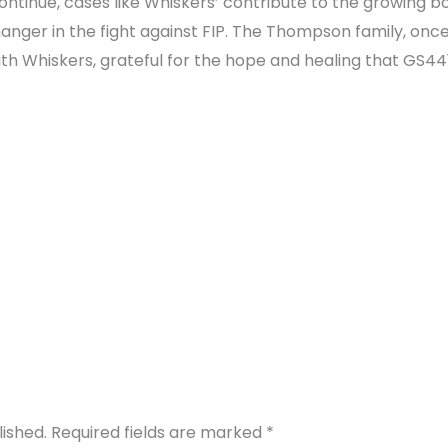
tinue, cases like Whiskers’ contribute to the growing b
ger in the fight against FIP. The Thompson family, once
h Whiskers, grateful for the hope and healing that GS4415
lished.
Required fields are marked
*