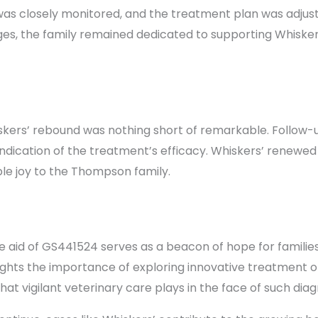
as closely monitored, and the treatment plan was adjust
es, the family remained dedicated to supporting Whisker
kers’ rebound was nothing short of remarkable. Follow-u
 indication of the treatment’s efficacy. Whiskers’ renewed
e joy to the Thompson family.
e aid of GS441524 serves as a beacon of hope for families
ights the importance of exploring innovative treatment opt
hat vigilant veterinary care plays in the face of such dia