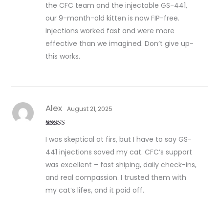
the CFC team and the injectable GS-441,
our 9-month-old kitten is now FIP-free.
Injections worked fast and were more
effective than we imagined. Don’t give up-
this works.
Alex
August 21, 2025
Rated
5
out
I was skeptical at firs, but I have to say GS-
of 5
441 injections saved my cat. CFC’s support
was excellent – fast shiping, daily check-ins,
and real compassion. I trusted them with
my cat’s lifes, and it paid off.