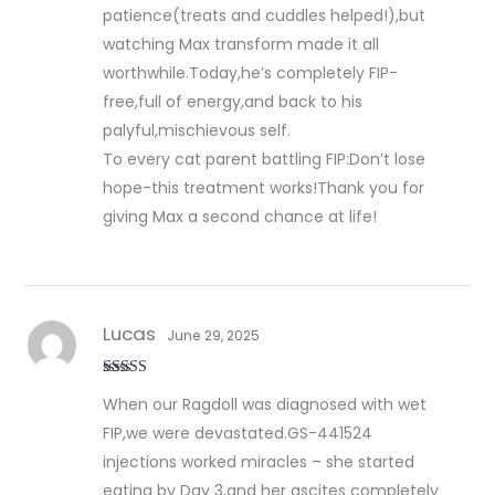
patience(treats and cuddles helped!),but
watching Max transform made it all
worthwhile.Today,he’s completely FIP-
free,full of energy,and back to his
palyful,mischievous self.
To every cat parent battling FIP:Don’t lose
hope-this treatment works!Thank you for
giving Max a second chance at life!
Lucas
June 29, 2025
Rated
5
out
When our Ragdoll was diagnosed with wet
of 5
FIP,we were devastated.GS-441524
injections worked miracles – she started
eating by Day 3,and her ascites completely