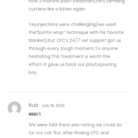
now 3 months post-treatment,he’s climbing
curtains like a kitten again.
Yes,injections were challenging(we used
the”burrito wrap” technique with his favorite
blanket),but CFC’s 24/7 vet support got us
through every tough moment.To anyone
hesitating:This treatment is worth the
effort-it gave us back our playful,purring
boy.
Ruiz
July 19, 2025
Rated
5
out
We were told there was noting we could do
of 5
for our cat. But after finding CFC and