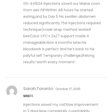
Rated
5
out
GS-441524 injections saved our Maine coon
of 5
from wet FIP!Within 48 hours he started
eating,and by Day 5 his swollen abdomen
reduced significantly.The injections required
technique(towel wrap method worked
best),but CFC’s 24/7 support made it
manageable.Now 4 months later,his
bloodwork is perfect and he’s back to his
palyful self.Temporary challenge,lifelong
results-worth every moment!
Sarah.Toronto
October 17, 2025
Rated
5
out
Injections saved my cat!Saw improvement
of 5
in 3 days.Now completely cured.Highly