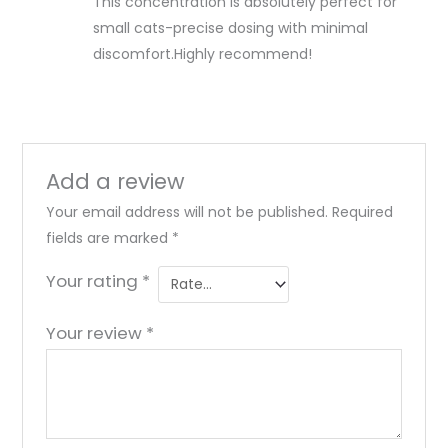
This concentration is absolutely perfect for
small cats-precise dosing with minimal
discomfort.Highly recommend!
Add a review
Your email address will not be published.
Required
fields are marked
*
Your rating
*
Your review
*