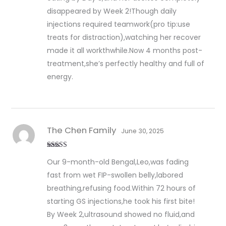
disappeared by Week 2!Though daily
injections required teamwork(pro tip:use
treats for distraction),watching her recover
made it all workthwhile.Now 4 months post-
treatment,she’s perfectly healthy and full of
energy.
The Chen Family
June 30, 2025
Rated
5
out
Our 9-month-old Bengal,Leo,was fading
of 5
fast from wet FIP-swollen belly,labored
breathing,refusing food.Within 72 hours of
starting GS injections,he took his first bite!
By Week 2,ultrasound showed no fluid,and