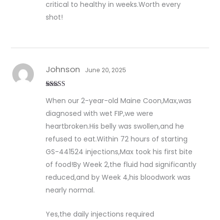
critical to healthy in weeks.Worth every
shot!
Johnson
June 20, 2025
Rated
5
out
When our 2-year-old Maine Coon,Max,was
of 5
diagnosed with wet FIP,we were
heartbroken.His belly was swollen,and he
refused to eat.Within 72 hours of starting
GS-441524 injections,Max took his first bite
of food!By Week 2,the fluid had significantly
reduced,and by Week 4,his bloodwork was
nearly normal.
Yes,the daily injections required