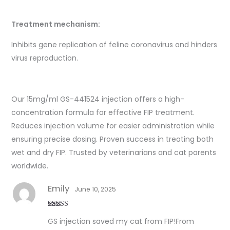
Treatment mechanism:
Inhibits gene replication of feline coronavirus and hinders
virus reproduction.
Our 15mg/ml GS-441524 injection offers a high-
concentration formula for effective FIP treatment.
Reduces injection volume for easier administration while
ensuring precise dosing. Proven success in treating both
wet and dry FIP. Trusted by veterinarians and cat parents
worldwide.
Emily
June 10, 2025
Rated
5
out
GS injection saved my cat from FIP!From
of 5