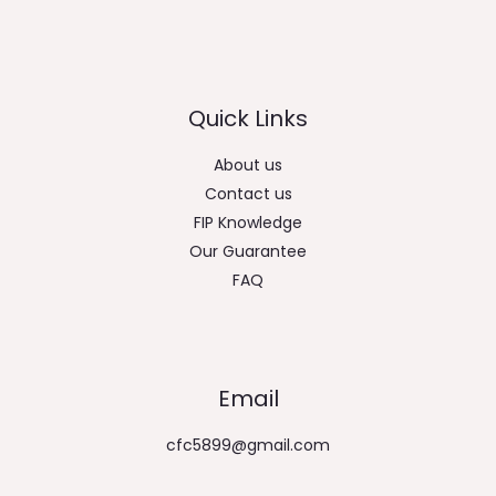
Quick Links
About us
Contact us
FIP Knowledge
Our Guarantee
FAQ
Email
cfc5899@gmail.com