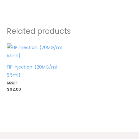
Related products
FIP Injection【20MG/ml
5.5ml】
$
92.00
Rated
5.00
out of 5