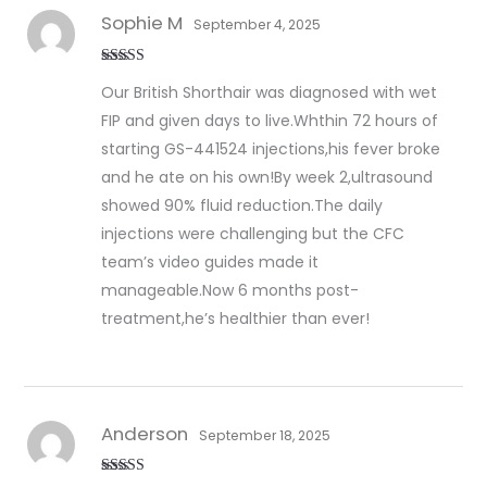
Sophie M
September 4, 2025
Rated
5
out
Our British Shorthair was diagnosed with wet
of 5
FIP and given days to live.Whthin 72 hours of
starting GS-441524 injections,his fever broke
and he ate on his own!By week 2,ultrasound
showed 90% fluid reduction.The daily
injections were challenging but the CFC
team’s video guides made it
manageable.Now 6 months post-
treatment,he’s healthier than ever!
Anderson
September 18, 2025