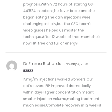
prognosis.Within 72 hours of starting GS-
441524 injections,he fever broke and she
began eating.The daily injections were
challenging initially,but the CFC team’s
video guides helped us master the
technique.After 12 weeks of treatment,she’s
now FIP-free and full of energy!
Dr.Emma Richards
January 4, 2026
Rated
5
out
15mg/ml injections worked wonders!Our
of 5
cat’s severe FIP improved dramatically
within days.Higher concentration meant
smaller injection volume,making treatment
much easier.Complete recovery in 12 weeks!