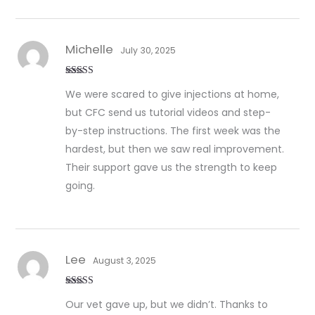
Michelle
July 30, 2025
Rated
5
out
We were scared to give injections at home,
of 5
but CFC send us tutorial videos and step-
by-step instructions. The first week was the
hardest, but then we saw real improvement.
Their support gave us the strength to keep
going.
Lee
August 3, 2025
Rated
5
out
Our vet gave up, but we didn’t. Thanks to
of 5