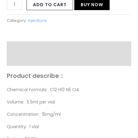
ADD TO CART
BUY NOW
Category:
Injections
Description
Reviews (18)
P
roduct describe：
Chemical Formula: C12 H13 N5 O4
Volume: 5.5ml per vial
Concentration: 15mg/ml
Quantity: 1 vial