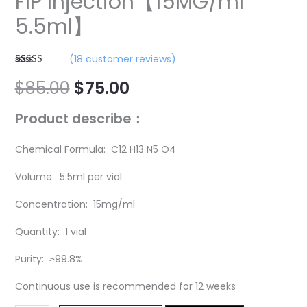
FIP Injection【15MG/ml
5.5ml】
(
18
customer reviews)
Rated
18
5.00
$
85.00
$
75.00
out of 5
based on
customer
ratings
P
roduct describe：
Chemical Formula: C12 H13 N5 O4
Volume: 5.5ml per vial
Concentration: 15mg/ml
Quantity: 1 vial
Purity: ≥99.8%
Continuous use is recommended for 12 weeks