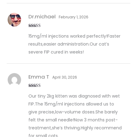
Dr.michael
February 1, 2026
Rated
5
out
15mg/ml injections worked perfectly!Faster
of 5
results,easier administration.Our cat’s
severe FIP cured in weeks!
Emma T
April 30, 2026
Rated
5
out
Our tiny 2kg kitten was diagnosed with wet
of 5
FIP.The 15mg/ml injections allowed us to
give precise,low-volume doses.She barely
felt the small needle!Now 3 months post-
treatment,she’s thriving.Highly recommend
for small cats.