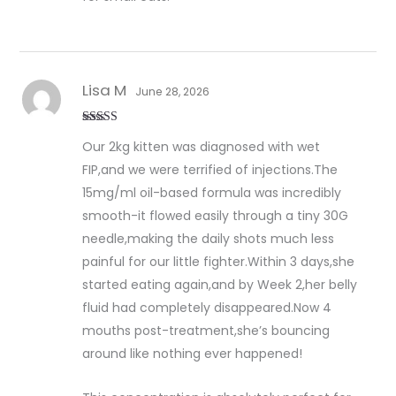
Lisa M
June 28, 2026
Rated
5
out
Our 2kg kitten was diagnosed with wet
of 5
FIP,and we were terrified of injections.The
15mg/ml oil-based formula was incredibly
smooth-it flowed easily through a tiny 30G
needle,making the daily shots much less
painful for our little fighter.Within 3 days,she
started eating again,and by Week 2,her belly
fluid had completely disappeared.Now 4
mouths post-treatment,she’s bouncing
around like nothing ever happened!