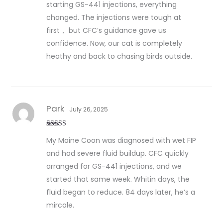
starting GS-441 injections, everything
changed. The injections were tough at
first， but CFC’s guidance gave us
confidence. Now, our cat is completely
heathy and back to chasing birds outside.
Park
July 26, 2025
Rated
5
out
My Maine Coon was diagnosed with wet FIP
of 5
and had severe fluid buildup. CFC quickly
arranged for GS-441 injections, and we
started that same week. Whitin days, the
fluid began to reduce. 84 days later, he’s a
mircale.