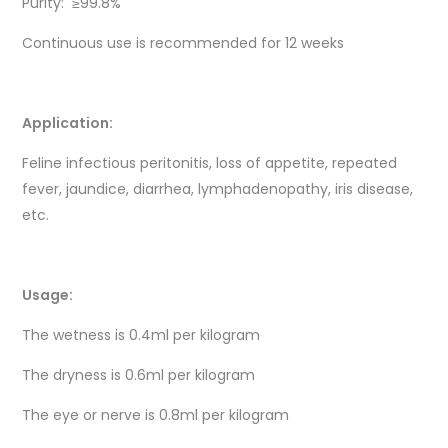
Purity: ≥99.8%
Continuous use is recommended for 12 weeks
Application:
Feline infectious peritonitis, loss of appetite, repeated
fever, jaundice, diarrhea, lymphadenopathy, iris disease,
etc.
Usage:
The wetness is 0.4ml per kilogram
The dryness is 0.6ml per kilogram
The eye or nerve is 0.8ml per kilogram