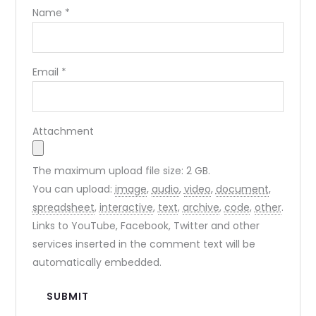
Name
*
Email
*
Attachment
The maximum upload file size: 2 GB.
You can upload:
image
,
audio
,
video
,
document
,
spreadsheet
,
interactive
,
text
,
archive
,
code
,
other
.
Links to YouTube, Facebook, Twitter and other
services inserted in the comment text will be
automatically embedded.