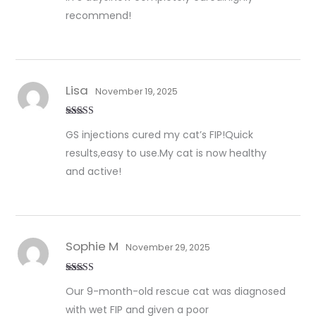
recommend!
Lisa
November 19, 2025
Rated
5
out
GS injections cured my cat’s FIP!Quick
of 5
results,easy to use.My cat is now healthy
and active!
Sophie M
November 29, 2025
Rated
5
out
Our 9-month-old rescue cat was diagnosed
of 5
with wet FIP and given a poor