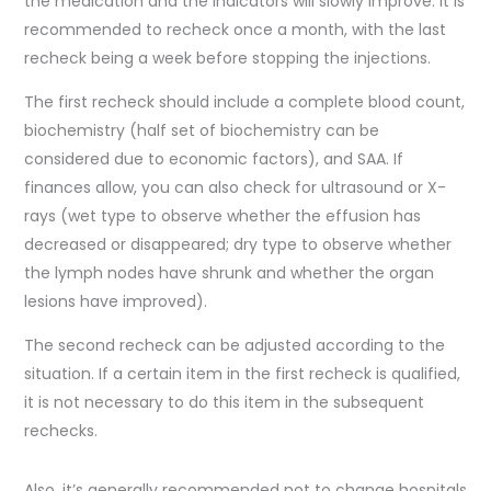
the medication and the indicators will slowly improve. It is
recommended to recheck once a month, with the last
recheck being a week before stopping the injections.
The first recheck should include a complete blood count,
biochemistry (half set of biochemistry can be
considered due to economic factors), and SAA. If
finances allow, you can also check for ultrasound or X-
rays (wet type to observe whether the effusion has
decreased or disappeared; dry type to observe whether
the lymph nodes have shrunk and whether the organ
lesions have improved).
The second recheck can be adjusted according to the
situation. If a certain item in the first recheck is qualified,
it is not necessary to do this item in the subsequent
rechecks.
Also, it’s generally recommended not to change hospitals