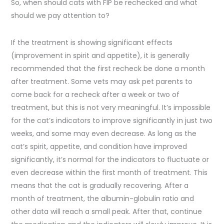
So, when should cats with FIP be rechecked and what
should we pay attention to?
If the treatment is showing significant effects
(improvement in spirit and appetite), it is generally
recommended that the first recheck be done a month
after treatment. Some vets may ask pet parents to
come back for a recheck after a week or two of
treatment, but this is not very meaningful. It’s impossible
for the cat’s indicators to improve significantly in just two
weeks, and some may even decrease. As long as the
cat’s spirit, appetite, and condition have improved
significantly, it’s normal for the indicators to fluctuate or
even decrease within the first month of treatment. This
means that the cat is gradually recovering. After a
month of treatment, the albumin-globulin ratio and
other data will reach a small peak. After that, continue