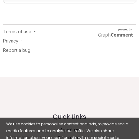
Quick Links
We use cookies to personalise content and ads, to provide social
About us
media features and to analyse our traffic. We also share
Contact us
information about your use of our site with our social media,