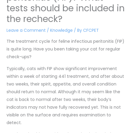
tests should be included in
the recheck?
Leave a Comment
/
Knowledge
/ By
CFCPET
The treatment cycle for feline infectious peritonitis (FIP)
is quite long. Have you been taking your cat for regular
check-ups?
Typically, cats with FIP show significant improvement
within a week of starting 441 treatment, and after about
two weeks, their spirit, appetite, and overall condition
should return to normal. Although it may seem like the
cat is back to normal after two weeks, their body’s
indicators may not have fully recovered yet. This is not
visible on the surface and requires examination to
detect.