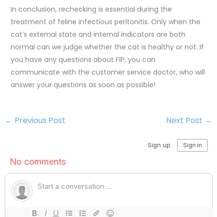
In conclusion, rechecking is essential during the
treatment of feline infectious peritonitis. Only when the
cat’s external state and internal indicators are both
normal can we judge whether the cat is healthy or not. If
you have any questions about FIP, you can
communicate with the customer service doctor, who will
answer your questions as soon as possible!
←
Previous Post
Next Post
→