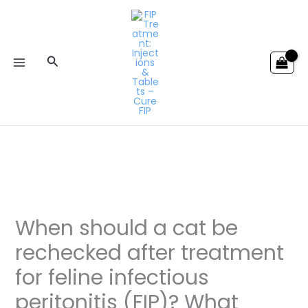
Skip
to
content
Search
When should a cat be
rechecked after treatment
for feline infectious
peritonitis (FIP)? What