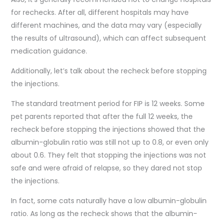
for rechecks. After all, different hospitals may have
different machines, and the data may vary (especially
the results of ultrasound), which can affect subsequent
medication guidance.
Additionally, let’s talk about the recheck before stopping
the injections.
The standard treatment period for FIP is 12 weeks. Some
pet parents reported that after the full 12 weeks, the
recheck before stopping the injections showed that the
albumin-globulin ratio was still not up to 0.8, or even only
about 0.6. They felt that stopping the injections was not
safe and were afraid of relapse, so they dared not stop
the injections.
In fact, some cats naturally have a low albumin-globulin
ratio. As long as the recheck shows that the albumin-