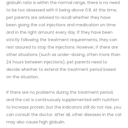
globulin ratio is within the normal range, there is no need
to be too obsessed with it being above 0.8. At this time,
pet parents are advised to recall whether they have
been giving the cat injections and medication on time
and in the right amount every day. If they have been
strictly following the treatment requirements, they can
rest assured to stop the injections. However, if there are
other situations (such as under-dosing, often more than
24 hours between injections), pet parents need to
decide whether to extend the treatment period based
on the situation.
If there are no problems during the treatment period,
and the cat is continuously supplemented with nutrition
to increase protein, but the indicators still do not rise, you
can consult the doctor. After all, other diseases in the cat
may also cause high globulin.