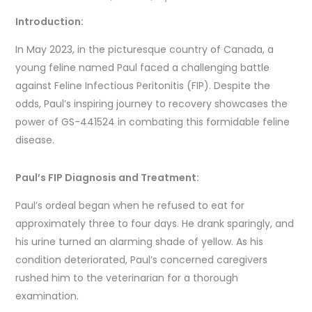
Introduction:
In May 2023, in the picturesque country of Canada, a
young feline named Paul faced a challenging battle
against Feline Infectious Peritonitis (FIP). Despite the
odds, Paul’s inspiring journey to recovery showcases the
power of GS-441524 in combating this formidable feline
disease.
Paul’s FIP Diagnosis and Treatment:
Paul’s ordeal began when he refused to eat for
approximately three to four days. He drank sparingly, and
his urine turned an alarming shade of yellow. As his
condition deteriorated, Paul’s concerned caregivers
rushed him to the veterinarian for a thorough
examination.