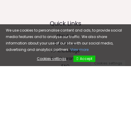
Quick Links
We use cookies to personalise content and ads, to provide social
About us
media features and to analyse our traffic. We also share
Contact us
information about your use of our site with our social media,
advertising and analytics partners.
View more
FIP Knowledge
Our Guarantee
Cookies settings
Accept
Cookies settings
FAQ
Email
cfc5899@gmail.com