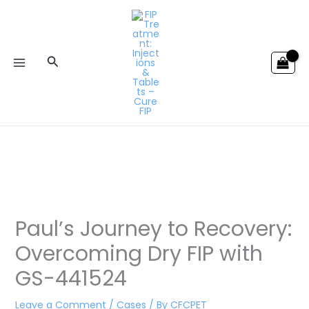
Skip
to
content
Search
Paul’s Journey to Recovery:
Overcoming Dry FIP with
GS-441524
Leave a Comment
/
Cases
/ By
CFCPET