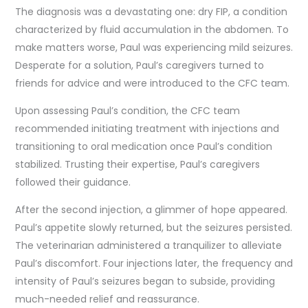
The diagnosis was a devastating one: dry FIP, a condition
characterized by fluid accumulation in the abdomen. To
make matters worse, Paul was experiencing mild seizures.
Desperate for a solution, Paul’s caregivers turned to
friends for advice and were introduced to the CFC team.
Upon assessing Paul’s condition, the CFC team
recommended initiating treatment with injections and
transitioning to oral medication once Paul’s condition
stabilized. Trusting their expertise, Paul’s caregivers
followed their guidance.
After the second injection, a glimmer of hope appeared.
Paul’s appetite slowly returned, but the seizures persisted.
The veterinarian administered a tranquilizer to alleviate
Paul’s discomfort. Four injections later, the frequency and
intensity of Paul’s seizures began to subside, providing
much-needed relief and reassurance.