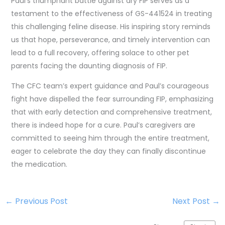
Paul’s triumphant battle against dry FIP serves as a
testament to the effectiveness of GS-441524 in treating
this challenging feline disease. His inspiring story reminds
us that hope, perseverance, and timely intervention can
lead to a full recovery, offering solace to other pet
parents facing the daunting diagnosis of FIP.
The CFC team’s expert guidance and Paul’s courageous
fight have dispelled the fear surrounding FIP, emphasizing
that with early detection and comprehensive treatment,
there is indeed hope for a cure. Paul’s caregivers are
committed to seeing him through the entire treatment,
eager to celebrate the day they can finally discontinue
the medication.
←
Previous Post
Next Post
→