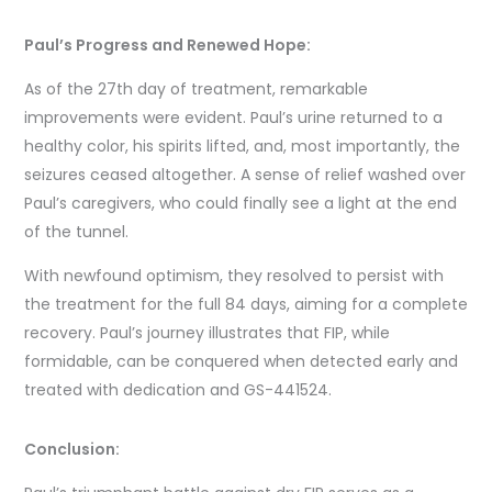
Paul’s Progress and Renewed Hope:
As of the 27th day of treatment, remarkable
improvements were evident. Paul’s urine returned to a
healthy color, his spirits lifted, and, most importantly, the
seizures ceased altogether. A sense of relief washed over
Paul’s caregivers, who could finally see a light at the end
of the tunnel.
With newfound optimism, they resolved to persist with
the treatment for the full 84 days, aiming for a complete
recovery. Paul’s journey illustrates that FIP, while
formidable, can be conquered when detected early and
treated with dedication and GS-441524.
Conclusion: