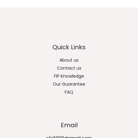
Quick Links
About us
Contact us
FIP Knowledge
Our Guarantee
FAQ
Email