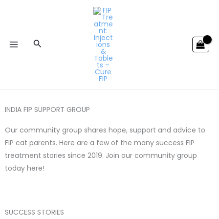
Skip
to
content
Search
INDIA FIP SUPPORT GROUP
Our community group shares hope, support and advice to
FIP cat parents. Here are a few of the many success FIP
treatment stories since 2019. Join our community group
today here!
SUCCESS STORIES